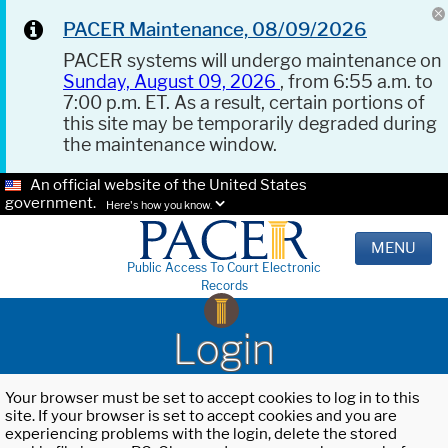
PACER Maintenance, 08/09/2026
PACER systems will undergo maintenance on
Sunday, August 09, 2026
, from 6:55 a.m. to
7:00 p.m. ET. As a result, certain portions of
this site may be temporarily degraded during
the maintenance window.
An official website of the United States
government.
Here's how you know.
MENU
Public Access To Court Electronic
Records
Login
Your browser must be set to accept cookies to log in to this
site. If your browser is set to accept cookies and you are
experiencing problems with the login, delete the stored