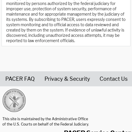
monitored by persons authorized by the federal judiciary for
improper use, protection of system security, performance of
maintenance and for appropriate management by the judiciary of
its systems. By subscribing to PACER, users expressly consent to
system monitoring and to official access to data reviewed and
created by them on the system. If evidence of unlawful activity is
discovered, including unauthorized access attempts, it may be
reported to law enforcement officials.
PACER FAQ
Privacy & Security
Contact Us
United States Courts home page
This site is maintained by the Administrative Office
of the U.S. Courts on behalf of the Federal Judiciary.