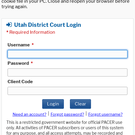
cookie file in your PC. Close and reopen your browser before
trying again.
Utah District Court Login
*
Required Information
Username
*
Password
*
Client Code
Login
Clear
|
|
Need an account?
Forgot password?
Forgot username?
This is a restricted government website for official PACER use
only. All activities of PACER subscribers or users of this system
for any purpose, and all access attempts, may be recorded and