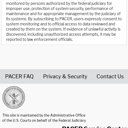
monitored by persons authorized by the federal judiciary for
improper use, protection of system security, performance of
maintenance and for appropriate management by the judiciary of
its systems. By subscribing to PACER, users expressly consent to
system monitoring and to official access to data reviewed and
created by them on the system. If evidence of unlawful activity is
discovered, including unauthorized access attempts, it may be
reported to law enforcement officials.
PACER FAQ
Privacy & Security
Contact Us
United States Courts home page
This site is maintained by the Administrative Office
of the U.S. Courts on behalf of the Federal Judiciary.