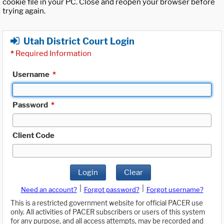
cookie file in your PC. Close and reopen your browser before
trying again.
Utah District Court Login
*
Required Information
Username
*
Password
*
Client Code
Login
Clear
|
|
Need an account?
Forgot password?
Forgot username?
This is a restricted government website for official PACER use
only. All activities of PACER subscribers or users of this system
for any purpose, and all access attempts, may be recorded and