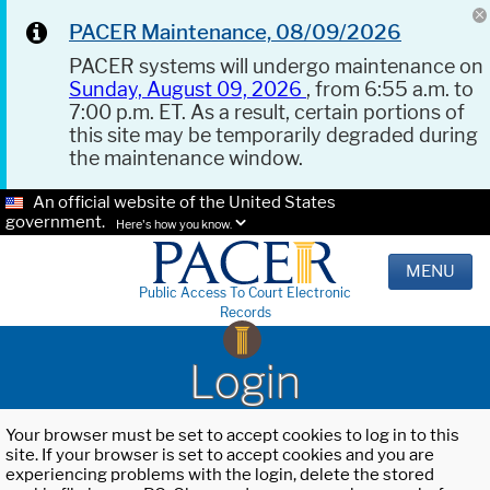
PACER Maintenance, 08/09/2026
PACER systems will undergo maintenance on
Sunday, August 09, 2026
, from 6:55 a.m. to
7:00 p.m. ET. As a result, certain portions of
this site may be temporarily degraded during
the maintenance window.
An official website of the United States
government.
Here's how you know.
MENU
Public Access To Court Electronic
Records
Login
Your browser must be set to accept cookies to log in to this
site. If your browser is set to accept cookies and you are
experiencing problems with the login, delete the stored