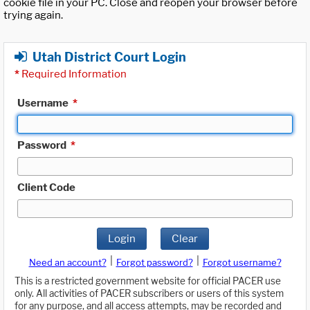
cookie file in your PC. Close and reopen your browser before
trying again.
Utah District Court Login
*
Required Information
Username
*
Password
*
Client Code
Login
Clear
|
|
Need an account?
Forgot password?
Forgot username?
This is a restricted government website for official PACER use
only. All activities of PACER subscribers or users of this system
for any purpose, and all access attempts, may be recorded and