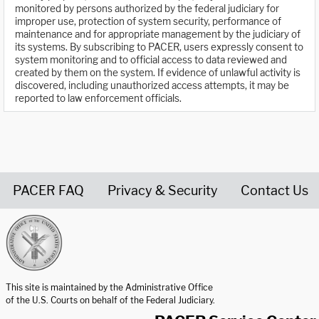
monitored by persons authorized by the federal judiciary for
improper use, protection of system security, performance of
maintenance and for appropriate management by the judiciary of
its systems. By subscribing to PACER, users expressly consent to
system monitoring and to official access to data reviewed and
created by them on the system. If evidence of unlawful activity is
discovered, including unauthorized access attempts, it may be
reported to law enforcement officials.
PACER FAQ
Privacy & Security
Contact Us
United States Courts home page
This site is maintained by the Administrative Office
of the U.S. Courts on behalf of the Federal Judiciary.