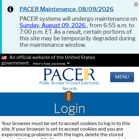
PACER Maintenance, 08/09/2026
PACER systems will undergo maintenance on
Sunday, August 09, 2026
, from 6:55 a.m. to
7:00 p.m. ET. As a result, certain portions of
this site may be temporarily degraded during
the maintenance window.
An official website of the United States
government.
Here's how you know.
MENU
Public Access To Court Electronic
Records
Login
Your browser must be set to accept cookies to log in to this
site. If your browser is set to accept cookies and you are
experiencing problems with the login, delete the stored