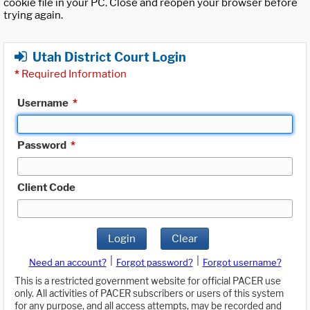
cookie file in your PC. Close and reopen your browser before
trying again.
Utah District Court Login
*
Required Information
Username
*
Password
*
Client Code
Login
Clear
|
|
Need an account?
Forgot password?
Forgot username?
This is a restricted government website for official PACER use
only. All activities of PACER subscribers or users of this system
for any purpose, and all access attempts, may be recorded and