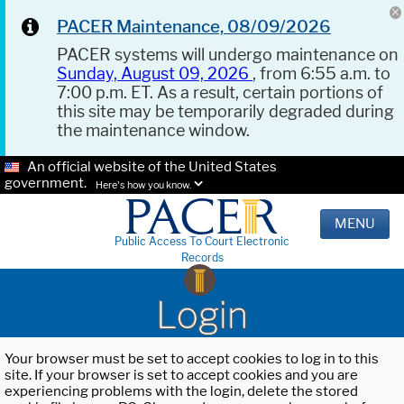
PACER Maintenance, 08/09/2026
PACER systems will undergo maintenance on
Sunday, August 09, 2026
, from 6:55 a.m. to
7:00 p.m. ET. As a result, certain portions of
this site may be temporarily degraded during
the maintenance window.
An official website of the United States
government.
Here's how you know.
MENU
Public Access To Court Electronic
Records
Login
Your browser must be set to accept cookies to log in to this
site. If your browser is set to accept cookies and you are
experiencing problems with the login, delete the stored