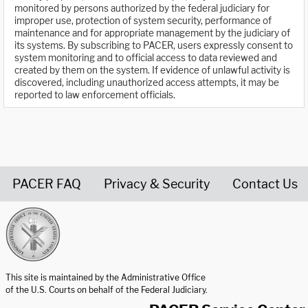
monitored by persons authorized by the federal judiciary for
improper use, protection of system security, performance of
maintenance and for appropriate management by the judiciary of
its systems. By subscribing to PACER, users expressly consent to
system monitoring and to official access to data reviewed and
created by them on the system. If evidence of unlawful activity is
discovered, including unauthorized access attempts, it may be
reported to law enforcement officials.
PACER FAQ
Privacy & Security
Contact Us
United States Courts home page
This site is maintained by the Administrative Office
of the U.S. Courts on behalf of the Federal Judiciary.