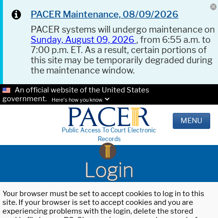
PACER Maintenance, 08/09/2026
PACER systems will undergo maintenance on
Sunday, August 09, 2026
, from 6:55 a.m. to
7:00 p.m. ET. As a result, certain portions of
this site may be temporarily degraded during
the maintenance window.
An official website of the United States
government.
Here's how you know.
MENU
Public Access To Court Electronic
Records
Login
Your browser must be set to accept cookies to log in to this
site. If your browser is set to accept cookies and you are
experiencing problems with the login, delete the stored