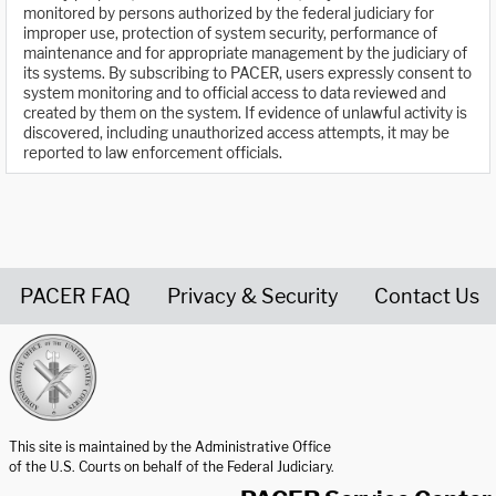
monitored by persons authorized by the federal judiciary for
improper use, protection of system security, performance of
maintenance and for appropriate management by the judiciary of
its systems. By subscribing to PACER, users expressly consent to
system monitoring and to official access to data reviewed and
created by them on the system. If evidence of unlawful activity is
discovered, including unauthorized access attempts, it may be
reported to law enforcement officials.
PACER FAQ
Privacy & Security
Contact Us
United States Courts home page
This site is maintained by the Administrative Office
of the U.S. Courts on behalf of the Federal Judiciary.