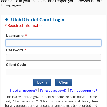
cookie file in your PC. Close and reopen your browser before
trying again.
Utah District Court Login
*
Required Information
Username
*
Password
*
Client Code
Login
Clear
|
|
Need an account?
Forgot password?
Forgot username?
This is a restricted government website for official PACER use
only. All activities of PACER subscribers or users of this system
for any purpose, and all access attempts, may be recorded and