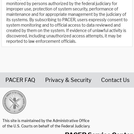
monitored by persons authorized by the federal judiciary for
improper use, protection of system security, performance of
maintenance and for appropriate management by the judiciary of
its systems. By subscribing to PACER, users expressly consent to
system monitoring and to official access to data reviewed and
created by them on the system. If evidence of unlawful activity is
discovered, including unauthorized access attempts, it may be
reported to law enforcement officials.
PACER FAQ
Privacy & Security
Contact Us
United States Courts home page
This site is maintained by the Administrative Office
of the U.S. Courts on behalf of the Federal Judiciary.