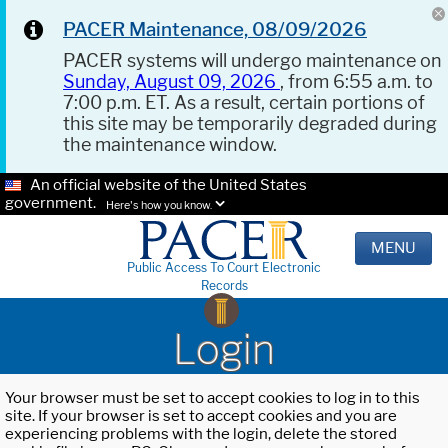
PACER Maintenance, 08/09/2026
PACER systems will undergo maintenance on
Sunday, August 09, 2026
, from 6:55 a.m. to
7:00 p.m. ET. As a result, certain portions of
this site may be temporarily degraded during
the maintenance window.
An official website of the United States
government.
Here's how you know.
MENU
Public Access To Court Electronic
Records
Login
Your browser must be set to accept cookies to log in to this
site. If your browser is set to accept cookies and you are
experiencing problems with the login, delete the stored