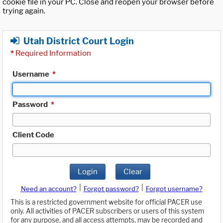
cookie file in your PC. Close and reopen your browser before
trying again.
Utah District Court Login
*
Required Information
Username
*
Password
*
Client Code
Login
Clear
|
|
Need an account?
Forgot password?
Forgot username?
This is a restricted government website for official PACER use
only. All activities of PACER subscribers or users of this system
for any purpose, and all access attempts, may be recorded and