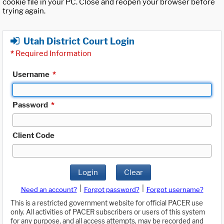
cookie file in your PC. Close and reopen your browser before
trying again.
Utah District Court Login
*
Required Information
Username
*
Password
*
Client Code
Login
Clear
|
|
Need an account?
Forgot password?
Forgot username?
This is a restricted government website for official PACER use
only. All activities of PACER subscribers or users of this system
for any purpose, and all access attempts, may be recorded and