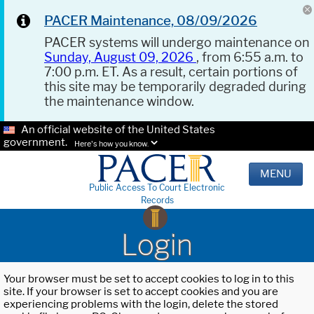
PACER Maintenance, 08/09/2026
PACER systems will undergo maintenance on
Sunday, August 09, 2026
, from 6:55 a.m. to
7:00 p.m. ET. As a result, certain portions of
this site may be temporarily degraded during
the maintenance window.
An official website of the United States
government.
Here's how you know.
MENU
Public Access To Court Electronic
Records
Login
Your browser must be set to accept cookies to log in to this
site. If your browser is set to accept cookies and you are
experiencing problems with the login, delete the stored