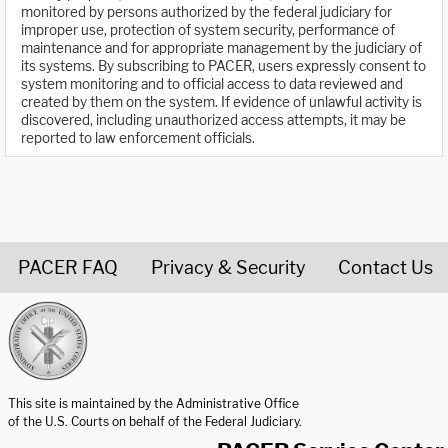
monitored by persons authorized by the federal judiciary for
improper use, protection of system security, performance of
maintenance and for appropriate management by the judiciary of
its systems. By subscribing to PACER, users expressly consent to
system monitoring and to official access to data reviewed and
created by them on the system. If evidence of unlawful activity is
discovered, including unauthorized access attempts, it may be
reported to law enforcement officials.
PACER FAQ
Privacy & Security
Contact Us
United States Courts home page
This site is maintained by the Administrative Office
of the U.S. Courts on behalf of the Federal Judiciary.