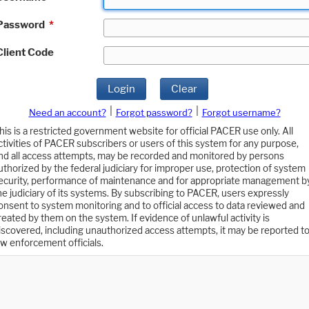
Password
*
Client Code
Login
Clear
|
|
Need an account?
Forgot password?
Forgot username?
his is a restricted government website for official PACER use only. All
ctivities of PACER subscribers or users of this system for any purpose,
nd all access attempts, may be recorded and monitored by persons
uthorized by the federal judiciary for improper use, protection of system
ecurity, performance of maintenance and for appropriate management b
he judiciary of its systems. By subscribing to PACER, users expressly
onsent to system monitoring and to official access to data reviewed and
reated by them on the system. If evidence of unlawful activity is
iscovered, including unauthorized access attempts, it may be reported t
aw enforcement officials.