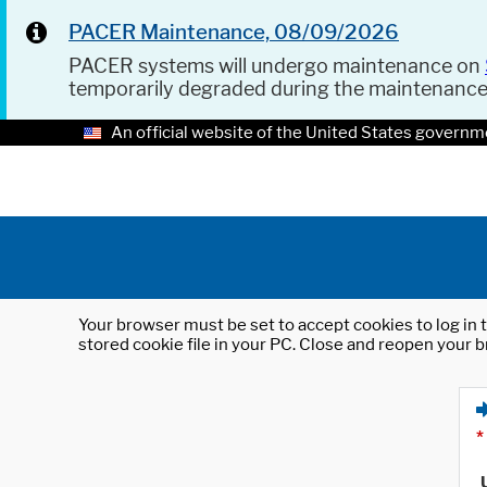
PACER Maintenance, 08/09/2026
PACER systems will undergo maintenance on
temporarily degraded during the maintenanc
An official website of the United States governm
Your browser must be set to accept cookies to log in t
stored cookie file in your PC. Close and reopen your b
*