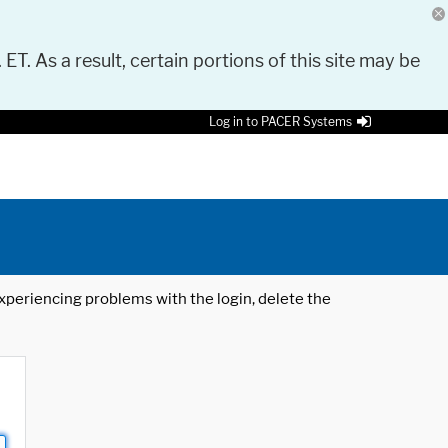
 ET. As a result, certain portions of this site may be
Log in to PACER Systems
 experiencing problems with the login, delete the