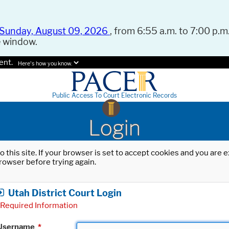
Sunday, August 09, 2026
, from 6:55 a.m. to 7:00 p.m.
e window.
ent.
Here's how you know.
Public Access To Court Electronic Records
Login
o this site. If your browser is set to accept cookies and you are
rowser before trying again.
Utah District Court Login
Required Information
Username
*