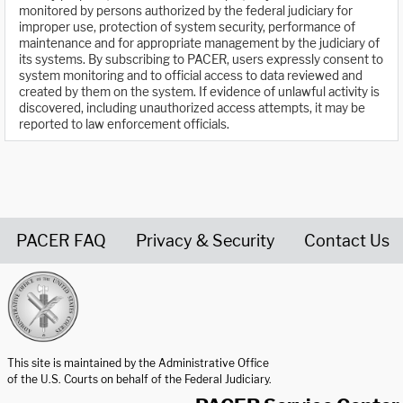
monitored by persons authorized by the federal judiciary for
improper use, protection of system security, performance of
maintenance and for appropriate management by the judiciary of
its systems. By subscribing to PACER, users expressly consent to
system monitoring and to official access to data reviewed and
created by them on the system. If evidence of unlawful activity is
discovered, including unauthorized access attempts, it may be
reported to law enforcement officials.
PACER FAQ
Privacy & Security
Contact Us
United States Courts home page
This site is maintained by the Administrative Office
of the U.S. Courts on behalf of the Federal Judiciary.