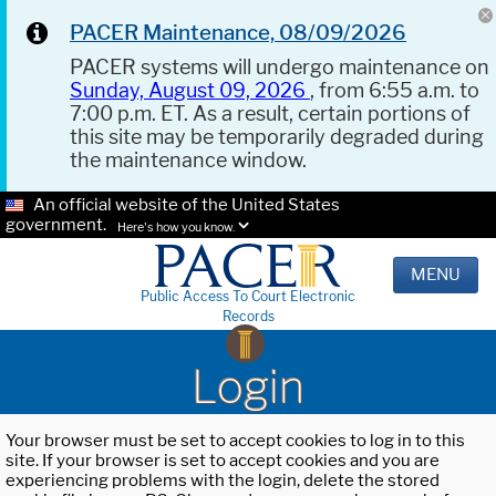
PACER Maintenance, 08/09/2026
PACER systems will undergo maintenance on
Sunday, August 09, 2026
, from 6:55 a.m. to
7:00 p.m. ET. As a result, certain portions of
this site may be temporarily degraded during
the maintenance window.
An official website of the United States
government.
Here's how you know.
MENU
Public Access To Court Electronic
Records
Login
Your browser must be set to accept cookies to log in to this
site. If your browser is set to accept cookies and you are
experiencing problems with the login, delete the stored