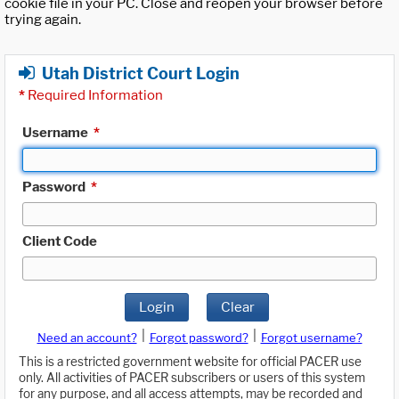
cookie file in your PC. Close and reopen your browser before
trying again.
Utah District Court Login
*
Required Information
Username
*
Password
*
Client Code
Login
Clear
|
|
Need an account?
Forgot password?
Forgot username?
This is a restricted government website for official PACER use
only. All activities of PACER subscribers or users of this system
for any purpose, and all access attempts, may be recorded and