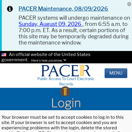
PACER Maintenance, 08/09/2026
PACER systems will undergo maintenance on
Sunday, August 09, 2026
, from 6:55 a.m. to
7:00 p.m. ET. As a result, certain portions of
this site may be temporarily degraded during
the maintenance window.
An official website of the United States
government.
Here's how you know.
MENU
Public Access To Court Electronic
Records
Login
Your browser must be set to accept cookies to log in to this
site. If your browser is set to accept cookies and you are
experiencing problems with the login, delete the stored