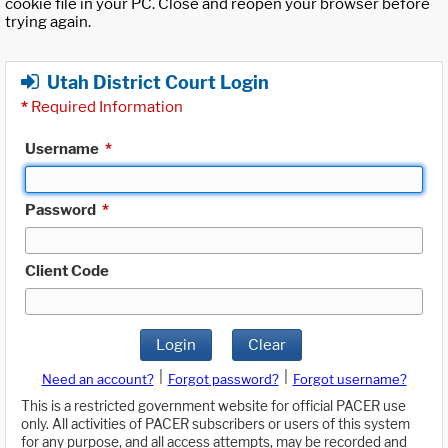
cookie file in your PC. Close and reopen your browser before
trying again.
Utah District Court Login
*
Required Information
Username
*
Password
*
Client Code
Login
Clear
|
|
Need an account?
Forgot password?
Forgot username?
This is a restricted government website for official PACER use
only. All activities of PACER subscribers or users of this system
for any purpose, and all access attempts, may be recorded and