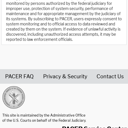
monitored by persons authorized by the federal judiciary for
improper use, protection of system security, performance of
maintenance and for appropriate management by the judiciary of
its systems. By subscribing to PACER, users expressly consent to
system monitoring and to official access to data reviewed and
created by them on the system. If evidence of unlawful activity is
discovered, including unauthorized access attempts, it may be
reported to law enforcement officials.
PACER FAQ
Privacy & Security
Contact Us
United States Courts home page
This site is maintained by the Administrative Office
of the U.S. Courts on behalf of the Federal Judiciary.