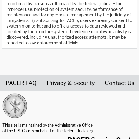
monitored by persons authorized by the federal judiciary for
improper use, protection of system security, performance of
maintenance and for appropriate management by the judiciary of
its systems. By subscribing to PACER, users expressly consent to
system monitoring and to official access to data reviewed and
created by them on the system. If evidence of unlawful activity is
discovered, including unauthorized access attempts, it may be
reported to law enforcement officials.
PACER FAQ
Privacy & Security
Contact Us
United States Courts home page
This site is maintained by the Administrative Office
of the U.S. Courts on behalf of the Federal Judiciary.