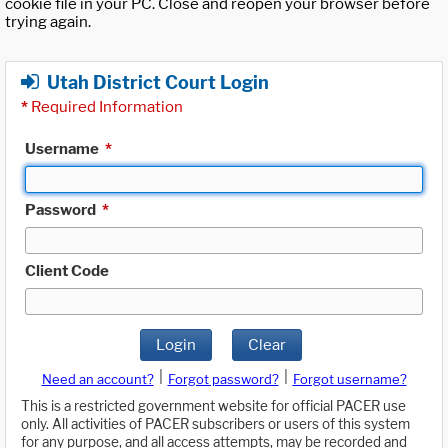
cookie file in your PC. Close and reopen your browser before
trying again.
Utah District Court Login
*
Required Information
Username
*
Password
*
Client Code
Login
Clear
|
|
Need an account?
Forgot password?
Forgot username?
This is a restricted government website for official PACER use
only. All activities of PACER subscribers or users of this system
for any purpose, and all access attempts, may be recorded and