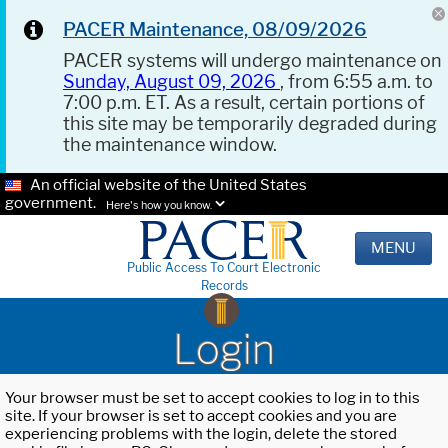
PACER Maintenance, 08/09/2026
PACER systems will undergo maintenance on
Sunday, August 09, 2026
, from 6:55 a.m. to
7:00 p.m. ET. As a result, certain portions of
this site may be temporarily degraded during
the maintenance window.
An official website of the United States
government.
Here's how you know.
MENU
Public Access To Court Electronic
Records
Login
Your browser must be set to accept cookies to log in to this
site. If your browser is set to accept cookies and you are
experiencing problems with the login, delete the stored