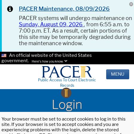
PACER Maintenance, 08/09/2026
PACER systems will undergo maintenance on
Sunday, August 09, 2026
, from 6:55 a.m. to
7:00 p.m. ET. As a result, certain portions of
this site may be temporarily degraded during
the maintenance window.
An official website of the United States
government.
Here's how you know.
MENU
Public Access To Court Electronic
Records
Login
Your browser must be set to accept cookies to log in to this
site. If your browser is set to accept cookies and you are
experiencing problems with the login, delete the stored