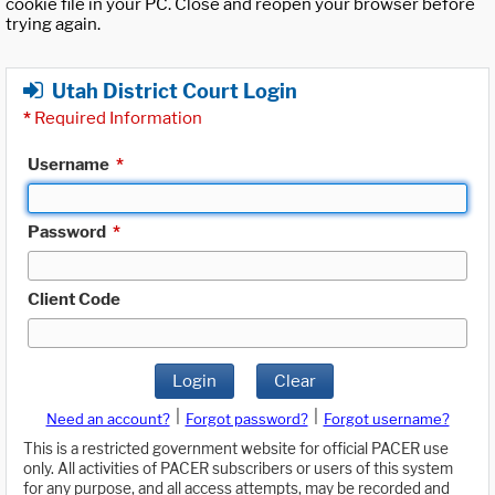
cookie file in your PC. Close and reopen your browser before
trying again.
Utah District Court Login
*
Required Information
Username
*
Password
*
Client Code
Login
Clear
|
|
Need an account?
Forgot password?
Forgot username?
This is a restricted government website for official PACER use
only. All activities of PACER subscribers or users of this system
for any purpose, and all access attempts, may be recorded and