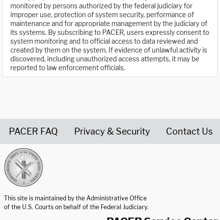
monitored by persons authorized by the federal judiciary for
improper use, protection of system security, performance of
maintenance and for appropriate management by the judiciary of
its systems. By subscribing to PACER, users expressly consent to
system monitoring and to official access to data reviewed and
created by them on the system. If evidence of unlawful activity is
discovered, including unauthorized access attempts, it may be
reported to law enforcement officials.
PACER FAQ
Privacy & Security
Contact Us
United States Courts home page
This site is maintained by the Administrative Office
of the U.S. Courts on behalf of the Federal Judiciary.