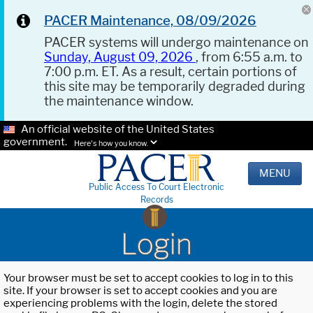
PACER Maintenance, 08/09/2026
PACER systems will undergo maintenance on
Sunday, August 09, 2026
, from 6:55 a.m. to
7:00 p.m. ET. As a result, certain portions of
this site may be temporarily degraded during
the maintenance window.
An official website of the United States
government.
Here's how you know.
MENU
Public Access To Court Electronic
Records
Login
Your browser must be set to accept cookies to log in to this
site. If your browser is set to accept cookies and you are
experiencing problems with the login, delete the stored