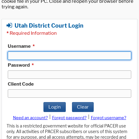
cookie file in your PC. Close and reopen your browser before
trying again.
Utah District Court Login
*
Required Information
Username
*
Password
*
Client Code
Login
Clear
|
|
Need an account?
Forgot password?
Forgot username?
This is a restricted government website for official PACER use
only. All activities of PACER subscribers or users of this system
for any purpose, and all access attempts, may be recorded and