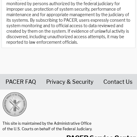
monitored by persons authorized by the federal judiciary for
improper use, protection of system security, performance of
maintenance and for appropriate management by the judiciary of
its systems. By subscribing to PACER, users expressly consent to
system monitoring and to official access to data reviewed and
created by them on the system. If evidence of unlawful activity is
discovered, including unauthorized access attempts, it may be
reported to law enforcement officials.
PACER FAQ
Privacy & Security
Contact Us
United States Courts home page
This site is maintained by the Administrative Office
of the U.S. Courts on behalf of the Federal Judiciary.