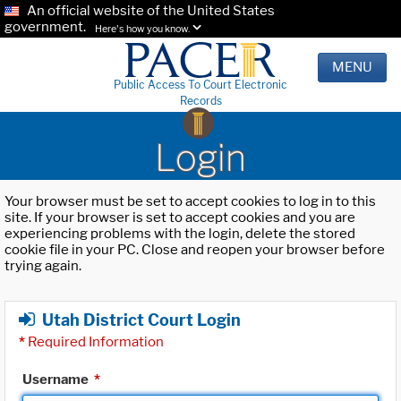
An official website of the United States
government.
Here's how you know.
MENU
Public Access To Court Electronic
Records
Login
Your browser must be set to accept cookies to log in to this
site. If your browser is set to accept cookies and you are
experiencing problems with the login, delete the stored
cookie file in your PC. Close and reopen your browser before
trying again.
Utah District Court Login
*
Required Information
Username
*