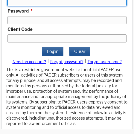
Password
*
Client Code
Login
Clear
|
|
Need an account?
Forgot password?
Forgot username?
This is a restricted government website for official PACER use
only. All activities of PACER subscribers or users of this system
for any purpose, and all access attempts, may be recorded and
monitored by persons authorized by the federal judiciary for
improper use, protection of system security, performance of
maintenance and for appropriate management by the judiciary of
its systems. By subscribing to PACER, users expressly consent to
system monitoring and to official access to data reviewed and
created by them on the system. If evidence of unlawful activity is
discovered, including unauthorized access attempts, it may be
reported to law enforcement officials.