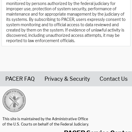
monitored by persons authorized by the federal judiciary for
improper use, protection of system security, performance of
maintenance and for appropriate management by the judiciary of
its systems. By subscribing to PACER, users expressly consent to
system monitoring and to official access to data reviewed and
created by them on the system. If evidence of unlawful activity is
discovered, including unauthorized access attempts, it may be
reported to law enforcement officials.
PACER FAQ
Privacy & Security
Contact Us
United States Courts home page
This site is maintained by the Administrative Office
of the U.S. Courts on behalf of the Federal Judiciary.