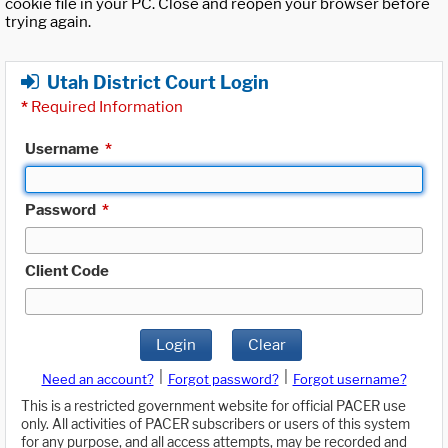
cookie file in your PC. Close and reopen your browser before
trying again.
Utah District Court Login
*
Required Information
Username
*
Password
*
Client Code
Login
Clear
|
|
Need an account?
Forgot password?
Forgot username?
This is a restricted government website for official PACER use
only. All activities of PACER subscribers or users of this system
for any purpose, and all access attempts, may be recorded and