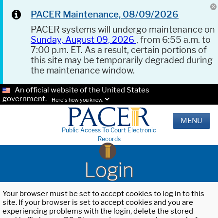
PACER Maintenance, 08/09/2026
PACER systems will undergo maintenance on
Sunday, August 09, 2026
, from 6:55 a.m. to
7:00 p.m. ET. As a result, certain portions of
this site may be temporarily degraded during
the maintenance window.
An official website of the United States
government.
Here's how you know.
MENU
Public Access To Court Electronic
Records
Login
Your browser must be set to accept cookies to log in to this
site. If your browser is set to accept cookies and you are
experiencing problems with the login, delete the stored