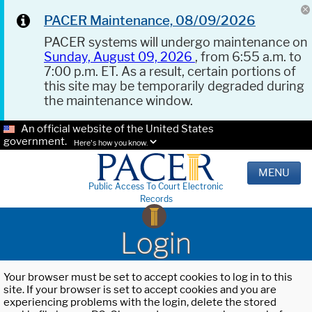
PACER Maintenance, 08/09/2026
PACER systems will undergo maintenance on
Sunday, August 09, 2026
, from 6:55 a.m. to
7:00 p.m. ET. As a result, certain portions of
this site may be temporarily degraded during
the maintenance window.
An official website of the United States
government.
Here's how you know.
MENU
Public Access To Court Electronic
Records
Login
Your browser must be set to accept cookies to log in to this
site. If your browser is set to accept cookies and you are
experiencing problems with the login, delete the stored