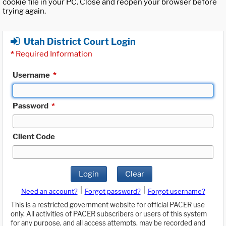
cookie file in your PC. Close and reopen your browser before
trying again.
Utah District Court Login
*
Required Information
Username
*
Password
*
Client Code
Login
Clear
|
|
Need an account?
Forgot password?
Forgot username?
This is a restricted government website for official PACER use
only. All activities of PACER subscribers or users of this system
for any purpose, and all access attempts, may be recorded and