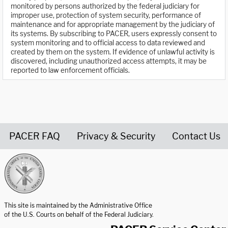
monitored by persons authorized by the federal judiciary for
improper use, protection of system security, performance of
maintenance and for appropriate management by the judiciary of
its systems. By subscribing to PACER, users expressly consent to
system monitoring and to official access to data reviewed and
created by them on the system. If evidence of unlawful activity is
discovered, including unauthorized access attempts, it may be
reported to law enforcement officials.
PACER FAQ
Privacy & Security
Contact Us
United States Courts home page
This site is maintained by the Administrative Office
of the U.S. Courts on behalf of the Federal Judiciary.