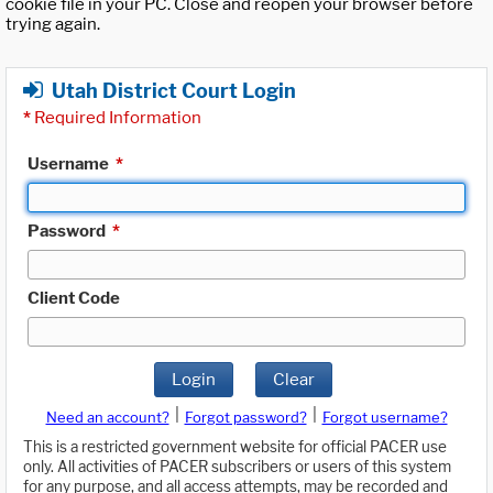
cookie file in your PC. Close and reopen your browser before
trying again.
Utah District Court Login
*
Required Information
Username
*
Password
*
Client Code
Login
Clear
|
|
Need an account?
Forgot password?
Forgot username?
This is a restricted government website for official PACER use
only. All activities of PACER subscribers or users of this system
for any purpose, and all access attempts, may be recorded and