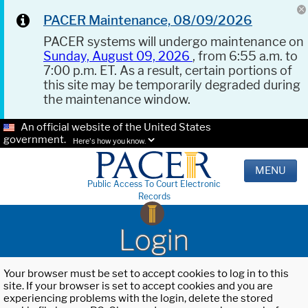
PACER Maintenance, 08/09/2026
PACER systems will undergo maintenance on
Sunday, August 09, 2026
, from 6:55 a.m. to
7:00 p.m. ET. As a result, certain portions of
this site may be temporarily degraded during
the maintenance window.
An official website of the United States
government.
Here's how you know.
MENU
Public Access To Court Electronic
Records
Login
Your browser must be set to accept cookies to log in to this
site. If your browser is set to accept cookies and you are
experiencing problems with the login, delete the stored