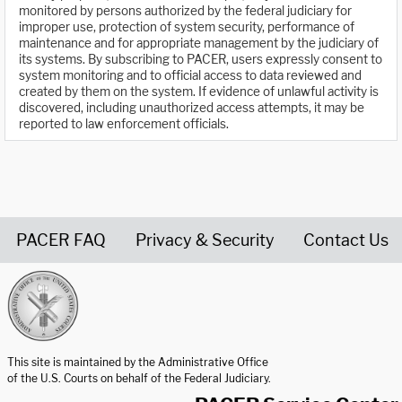
monitored by persons authorized by the federal judiciary for
improper use, protection of system security, performance of
maintenance and for appropriate management by the judiciary of
its systems. By subscribing to PACER, users expressly consent to
system monitoring and to official access to data reviewed and
created by them on the system. If evidence of unlawful activity is
discovered, including unauthorized access attempts, it may be
reported to law enforcement officials.
PACER FAQ
Privacy & Security
Contact Us
United States Courts home page
This site is maintained by the Administrative Office
of the U.S. Courts on behalf of the Federal Judiciary.