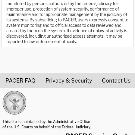
monitored by persons authorized by the federal judiciary for
improper use, protection of system security, performance of
maintenance and for appropriate management by the judiciary of
its systems. By subscribing to PACER, users expressly consent to
system monitoring and to official access to data reviewed and
created by them on the system. If evidence of unlawful activity is
discovered, including unauthorized access attempts, it may be
reported to law enforcement officials.
PACER FAQ
Privacy & Security
Contact Us
United States Courts home page
This site is maintained by the Administrative Office
of the U.S. Courts on behalf of the Federal Judiciary.