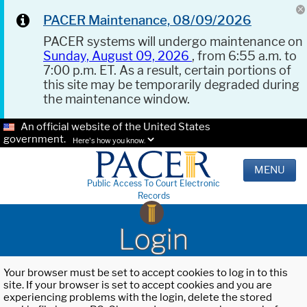
PACER Maintenance, 08/09/2026
PACER systems will undergo maintenance on
Sunday, August 09, 2026
, from 6:55 a.m. to
7:00 p.m. ET. As a result, certain portions of
this site may be temporarily degraded during
the maintenance window.
An official website of the United States
government.
Here's how you know.
MENU
Public Access To Court Electronic
Records
Login
Your browser must be set to accept cookies to log in to this
site. If your browser is set to accept cookies and you are
experiencing problems with the login, delete the stored