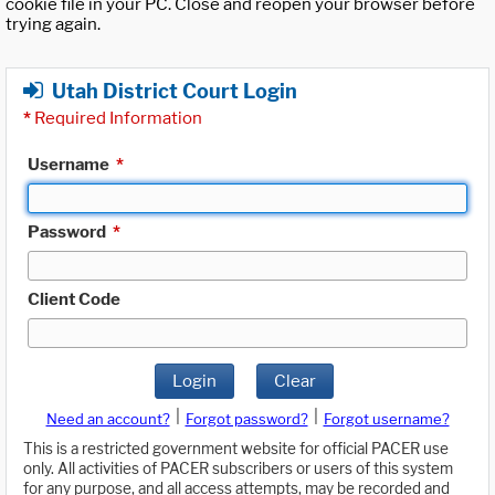
cookie file in your PC. Close and reopen your browser before
trying again.
Utah District Court Login
*
Required Information
Username
*
Password
*
Client Code
Login
Clear
|
|
Need an account?
Forgot password?
Forgot username?
This is a restricted government website for official PACER use
only. All activities of PACER subscribers or users of this system
for any purpose, and all access attempts, may be recorded and