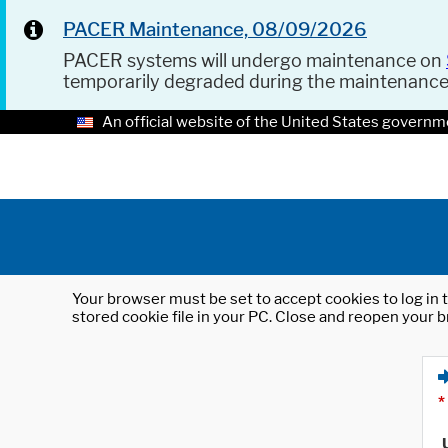
PACER Maintenance, 08/09/2026
PACER systems will undergo maintenance on
temporarily degraded during the maintenanc
An official website of the United States governm
Your browser must be set to accept cookies to log in t
stored cookie file in your PC. Close and reopen your b
*