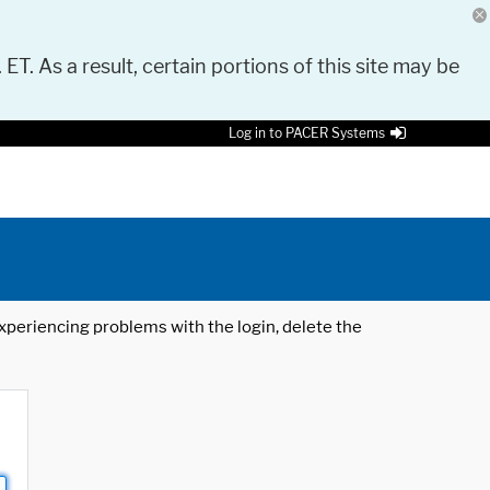
 ET. As a result, certain portions of this site may be
Log in to PACER Systems
 experiencing problems with the login, delete the