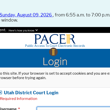
Sunday, August 09, 2026
, from 6:55 a.m. to 7:00 p.m.
e window.
ent.
Here's how you know.
Public Access To Court Electronic Records
Login
o this site. If your browser is set to accept cookies and you are
rowser before trying again.
Utah District Court Login
Required Information
Username
*