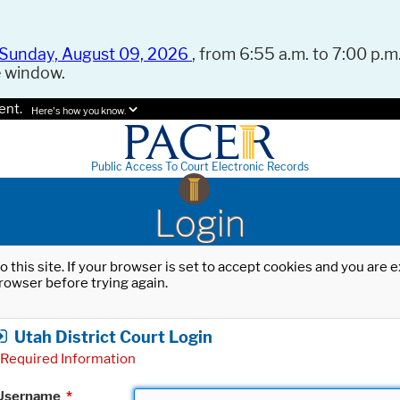
Sunday, August 09, 2026
, from 6:55 a.m. to 7:00 p.m.
e window.
ent.
Here's how you know.
Public Access To Court Electronic Records
Login
o this site. If your browser is set to accept cookies and you are
rowser before trying again.
Utah District Court Login
Required Information
Username
*