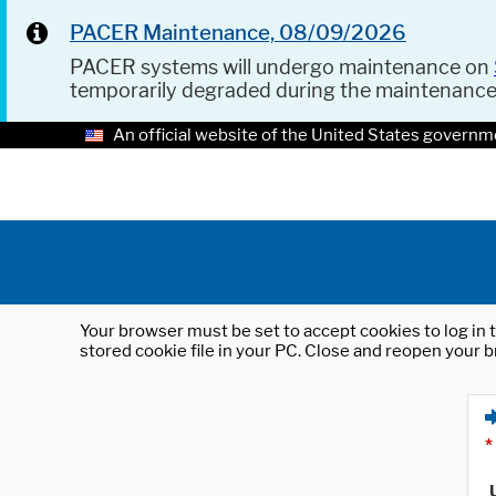
PACER Maintenance, 08/09/2026
PACER systems will undergo maintenance on
temporarily degraded during the maintenanc
An official website of the United States governm
Your browser must be set to accept cookies to log in t
stored cookie file in your PC. Close and reopen your b
*