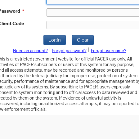
Password
*
Client Code
Login
Clear
|
|
Need an account?
Forgot password?
Forgot username?
his is a restricted government website for official PACER use only. All
ctivities of PACER subscribers or users of this system for any purpose,
nd all access attempts, may be recorded and monitored by persons
uthorized by the federal judiciary for improper use, protection of system
ecurity, performance of maintenance and for appropriate management b
he judiciary of its systems. By subscribing to PACER, users expressly
onsent to system monitoring and to official access to data reviewed and
reated by them on the system. If evidence of unlawful activity is
iscovered, including unauthorized access attempts, it may be reported t
aw enforcement officials.