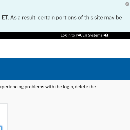
 ET. As a result, certain portions of this site may be
Log in to PACER Systems
 experiencing problems with the login, delete the