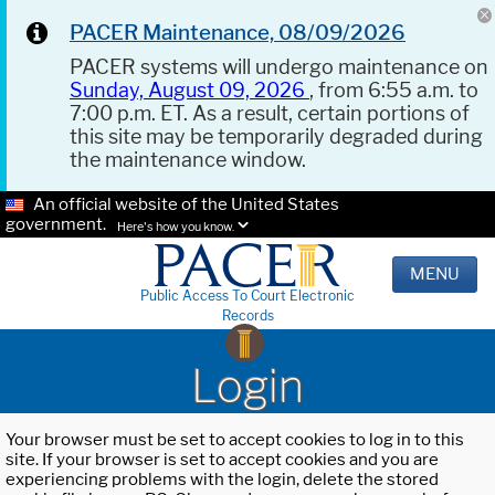
PACER Maintenance, 08/09/2026
PACER systems will undergo maintenance on
Sunday, August 09, 2026
, from 6:55 a.m. to
7:00 p.m. ET. As a result, certain portions of
this site may be temporarily degraded during
the maintenance window.
An official website of the United States
government.
Here's how you know.
MENU
Public Access To Court Electronic
Records
Login
Your browser must be set to accept cookies to log in to this
site. If your browser is set to accept cookies and you are
experiencing problems with the login, delete the stored