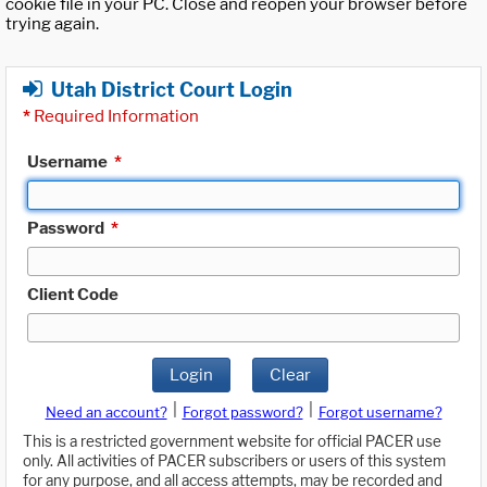
cookie file in your PC. Close and reopen your browser before
trying again.
Utah District Court Login
*
Required Information
Username
*
Password
*
Client Code
Login
Clear
|
|
Need an account?
Forgot password?
Forgot username?
This is a restricted government website for official PACER use
only. All activities of PACER subscribers or users of this system
for any purpose, and all access attempts, may be recorded and