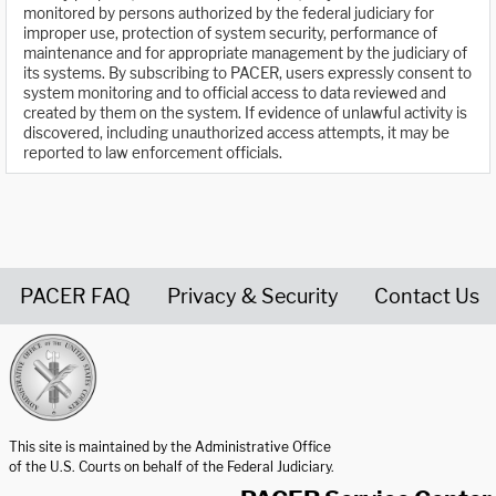
monitored by persons authorized by the federal judiciary for
improper use, protection of system security, performance of
maintenance and for appropriate management by the judiciary of
its systems. By subscribing to PACER, users expressly consent to
system monitoring and to official access to data reviewed and
created by them on the system. If evidence of unlawful activity is
discovered, including unauthorized access attempts, it may be
reported to law enforcement officials.
PACER FAQ
Privacy & Security
Contact Us
United States Courts home page
This site is maintained by the Administrative Office
of the U.S. Courts on behalf of the Federal Judiciary.