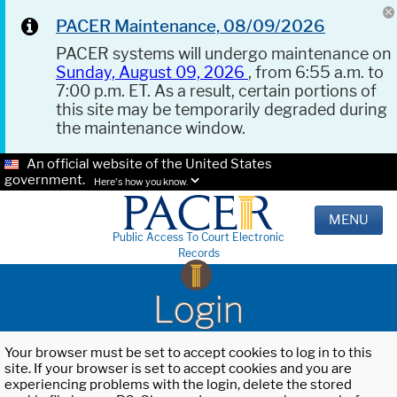
PACER Maintenance, 08/09/2026
PACER systems will undergo maintenance on
Sunday, August 09, 2026
, from 6:55 a.m. to
7:00 p.m. ET. As a result, certain portions of
this site may be temporarily degraded during
the maintenance window.
An official website of the United States
government.
Here's how you know.
MENU
Public Access To Court Electronic
Records
Login
Your browser must be set to accept cookies to log in to this
site. If your browser is set to accept cookies and you are
experiencing problems with the login, delete the stored