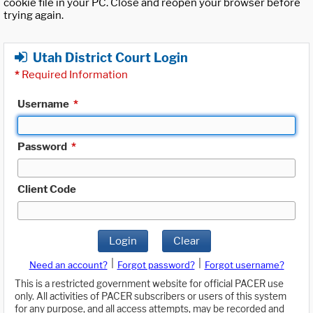
cookie file in your PC. Close and reopen your browser before
trying again.
Utah District Court Login
*
Required Information
Username
*
Password
*
Client Code
Login
Clear
|
|
Need an account?
Forgot password?
Forgot username?
This is a restricted government website for official PACER use
only. All activities of PACER subscribers or users of this system
for any purpose, and all access attempts, may be recorded and