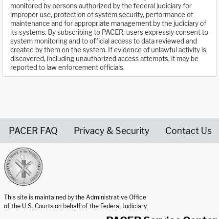
monitored by persons authorized by the federal judiciary for
improper use, protection of system security, performance of
maintenance and for appropriate management by the judiciary of
its systems. By subscribing to PACER, users expressly consent to
system monitoring and to official access to data reviewed and
created by them on the system. If evidence of unlawful activity is
discovered, including unauthorized access attempts, it may be
reported to law enforcement officials.
PACER FAQ
Privacy & Security
Contact Us
United States Courts home page
This site is maintained by the Administrative Office
of the U.S. Courts on behalf of the Federal Judiciary.