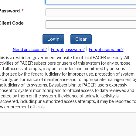
Password
*
Client Code
Login
Clear
|
|
Need an account?
Forgot password?
Forgot username?
his is a restricted government website for official PACER use only. All
ctivities of PACER subscribers or users of this system for any purpose,
nd all access attempts, may be recorded and monitored by persons
uthorized by the federal judiciary for improper use, protection of system
ecurity, performance of maintenance and for appropriate management b
he judiciary of its systems. By subscribing to PACER, users expressly
onsent to system monitoring and to official access to data reviewed and
reated by them on the system. If evidence of unlawful activity is
iscovered, including unauthorized access attempts, it may be reported t
aw enforcement officials.