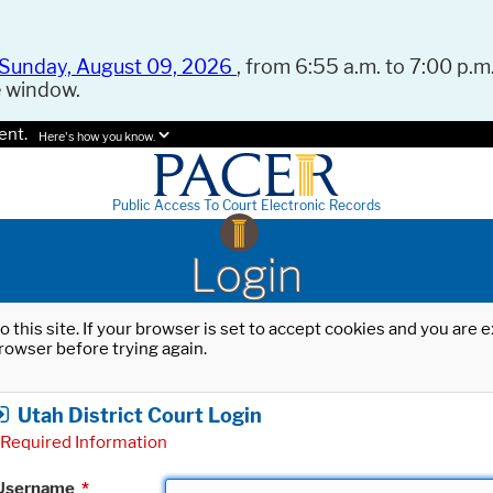
Sunday, August 09, 2026
, from 6:55 a.m. to 7:00 p.m.
e window.
ent.
Here's how you know.
Public Access To Court Electronic Records
Login
o this site. If your browser is set to accept cookies and you are
rowser before trying again.
Utah District Court Login
Required Information
Username
*