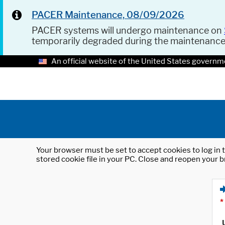
PACER Maintenance, 08/09/2026
PACER systems will undergo maintenance on
temporarily degraded during the maintenanc
An official website of the United States governm
Your browser must be set to accept cookies to log in t
stored cookie file in your PC. Close and reopen your b
*