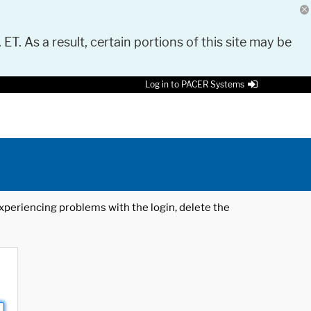
 ET. As a result, certain portions of this site may be
Log in to PACER Systems
 experiencing problems with the login, delete the