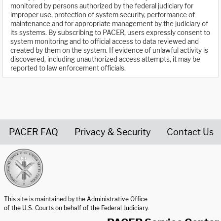
monitored by persons authorized by the federal judiciary for
improper use, protection of system security, performance of
maintenance and for appropriate management by the judiciary of
its systems. By subscribing to PACER, users expressly consent to
system monitoring and to official access to data reviewed and
created by them on the system. If evidence of unlawful activity is
discovered, including unauthorized access attempts, it may be
reported to law enforcement officials.
PACER FAQ
Privacy & Security
Contact Us
United States Courts home page
This site is maintained by the Administrative Office
of the U.S. Courts on behalf of the Federal Judiciary.