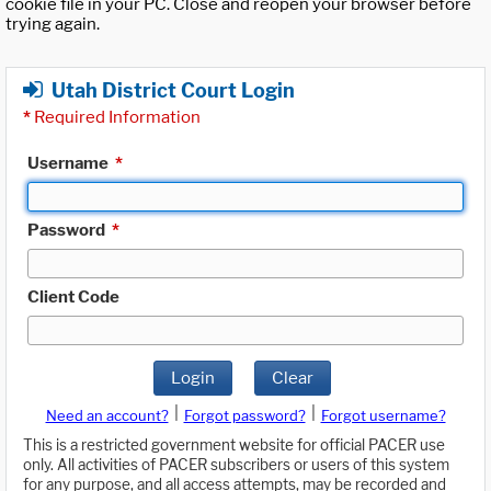
cookie file in your PC. Close and reopen your browser before
trying again.
Utah District Court Login
*
Required Information
Username
*
Password
*
Client Code
Login
Clear
|
|
Need an account?
Forgot password?
Forgot username?
This is a restricted government website for official PACER use
only. All activities of PACER subscribers or users of this system
for any purpose, and all access attempts, may be recorded and