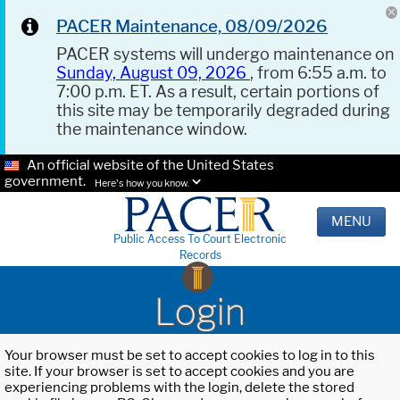
PACER Maintenance, 08/09/2026
PACER systems will undergo maintenance on
Sunday, August 09, 2026
, from 6:55 a.m. to
7:00 p.m. ET. As a result, certain portions of
this site may be temporarily degraded during
the maintenance window.
An official website of the United States
government.
Here's how you know.
MENU
Public Access To Court Electronic
Records
Login
Your browser must be set to accept cookies to log in to this
site. If your browser is set to accept cookies and you are
experiencing problems with the login, delete the stored