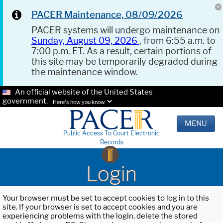
PACER Maintenance, 08/09/2026
PACER systems will undergo maintenance on
Sunday, August 09, 2026
, from 6:55 a.m. to
7:00 p.m. ET. As a result, certain portions of
this site may be temporarily degraded during
the maintenance window.
An official website of the United States
government.
Here's how you know.
MENU
Public Access To Court Electronic
Records
Login
Your browser must be set to accept cookies to log in to this
site. If your browser is set to accept cookies and you are
experiencing problems with the login, delete the stored