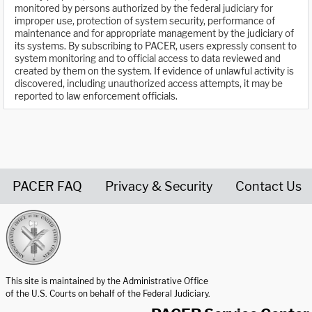
monitored by persons authorized by the federal judiciary for
improper use, protection of system security, performance of
maintenance and for appropriate management by the judiciary of
its systems. By subscribing to PACER, users expressly consent to
system monitoring and to official access to data reviewed and
created by them on the system. If evidence of unlawful activity is
discovered, including unauthorized access attempts, it may be
reported to law enforcement officials.
PACER FAQ
Privacy & Security
Contact Us
United States Courts home page
This site is maintained by the Administrative Office
of the U.S. Courts on behalf of the Federal Judiciary.