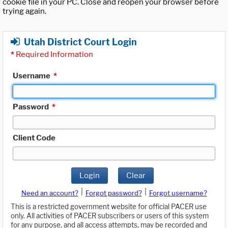
cookie file in your PC. Close and reopen your browser before
trying again.
Utah District Court Login
*
Required Information
Username
*
Password
*
Client Code
Login
Clear
|
|
Need an account?
Forgot password?
Forgot username?
This is a restricted government website for official PACER use
only. All activities of PACER subscribers or users of this system
for any purpose, and all access attempts, may be recorded and