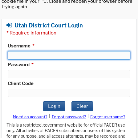
cookie file in your PC. Close and reopen your browser before
trying again.
Utah District Court Login
*
Required Information
Username
*
Password
*
Client Code
Login
Clear
|
|
Need an account?
Forgot password?
Forgot username?
This is a restricted government website for official PACER use
only. All activities of PACER subscribers or users of this system
for any purpose, and all access attempts, may be recorded and