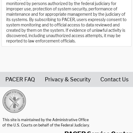
monitored by persons authorized by the federal judiciary for
improper use, protection of system security, performance of
maintenance and for appropriate management by the judiciary of
its systems. By subscribing to PACER, users expressly consent to
system monitoring and to official access to data reviewed and
created by them on the system. If evidence of unlawful activity is
discovered, including unauthorized access attempts, it may be
reported to law enforcement officials.
PACER FAQ
Privacy & Security
Contact Us
United States Courts home page
This site is maintained by the Administrative Office
of the U.S. Courts on behalf of the Federal Judiciary.