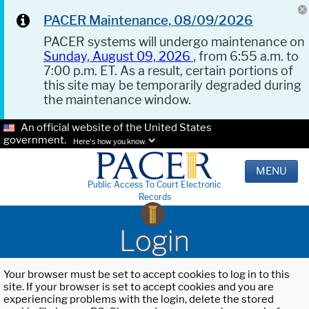
PACER Maintenance, 08/09/2026
PACER systems will undergo maintenance on
Sunday, August 09, 2026
, from 6:55 a.m. to
7:00 p.m. ET. As a result, certain portions of
this site may be temporarily degraded during
the maintenance window.
An official website of the United States
government.
Here's how you know.
MENU
Public Access To Court Electronic
Records
Login
Your browser must be set to accept cookies to log in to this
site. If your browser is set to accept cookies and you are
experiencing problems with the login, delete the stored