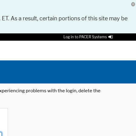
 ET. As a result, certain portions of this site may be
Log in to PACER Systems
 experiencing problems with the login, delete the