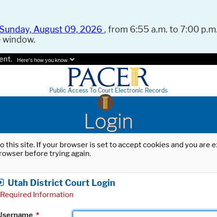
Sunday, August 09, 2026
, from 6:55 a.m. to 7:00 p.m.
e window.
ent.
Here's how you know.
Public Access To Court Electronic Records
Login
o this site. If your browser is set to accept cookies and you are
rowser before trying again.
Utah District Court Login
Required Information
Username
*