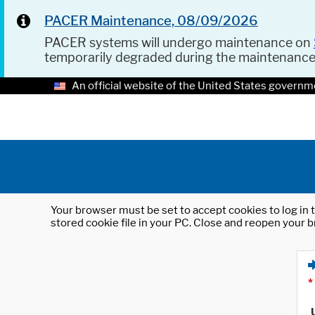
PACER Maintenance, 08/09/2026
PACER systems will undergo maintenance on
temporarily degraded during the maintenanc
An official website of the United States governm
Your browser must be set to accept cookies to log in t
stored cookie file in your PC. Close and reopen your b
*