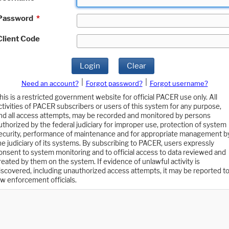
Password
*
Client Code
Login
Clear
|
|
Need an account?
Forgot password?
Forgot username?
his is a restricted government website for official PACER use only. All
ctivities of PACER subscribers or users of this system for any purpose,
nd all access attempts, may be recorded and monitored by persons
uthorized by the federal judiciary for improper use, protection of system
ecurity, performance of maintenance and for appropriate management b
he judiciary of its systems. By subscribing to PACER, users expressly
onsent to system monitoring and to official access to data reviewed and
reated by them on the system. If evidence of unlawful activity is
iscovered, including unauthorized access attempts, it may be reported t
aw enforcement officials.