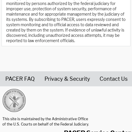
monitored by persons authorized by the federal judiciary for
improper use, protection of system security, performance of
maintenance and for appropriate management by the judiciary of
its systems. By subscribing to PACER, users expressly consent to
system monitoring and to official access to data reviewed and
created by them on the system. If evidence of unlawful activity is
discovered, including unauthorized access attempts, it may be
reported to law enforcement officials.
PACER FAQ
Privacy & Security
Contact Us
United States Courts home page
This site is maintained by the Administrative Office
of the U.S. Courts on behalf of the Federal Judiciary.