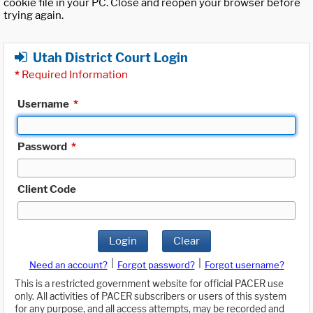
cookie file in your PC. Close and reopen your browser before
trying again.
Utah District Court Login
*
Required Information
Username
*
Password
*
Client Code
Login
Clear
|
|
Need an account?
Forgot password?
Forgot username?
This is a restricted government website for official PACER use
only. All activities of PACER subscribers or users of this system
for any purpose, and all access attempts, may be recorded and