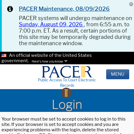
PACER Maintenance, 08/09/2026
PACER systems will undergo maintenance on
Sunday, August 09, 2026
, from 6:55 a.m. to
7:00 p.m. ET. As a result, certain portions of
this site may be temporarily degraded during
the maintenance window.
An official website of the United States
government.
Here's how you know.
MENU
Public Access To Court Electronic
Records
Login
Your browser must be set to accept cookies to log in to this
site. If your browser is set to accept cookies and you are
experiencing problems with the login, delete the stored