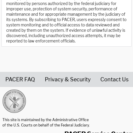
monitored by persons authorized by the federal judiciary for
improper use, protection of system security, performance of
maintenance and for appropriate management by the judiciary of
its systems. By subscribing to PACER, users expressly consent to
system monitoring and to official access to data reviewed and
created by them on the system. If evidence of unlawful activity is
discovered, including unauthorized access attempts, it may be
reported to law enforcement officials.
PACER FAQ
Privacy & Security
Contact Us
United States Courts home page
This site is maintained by the Administrative Office
of the U.S. Courts on behalf of the Federal Judiciary.