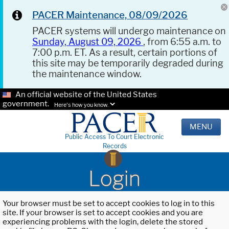
PACER Maintenance, 08/09/2026
PACER systems will undergo maintenance on
Sunday, August 09, 2026
, from 6:55 a.m. to
7:00 p.m. ET. As a result, certain portions of
this site may be temporarily degraded during
the maintenance window.
An official website of the United States
government.
Here's how you know.
MENU
Public Access To Court Electronic
Records
Login
Your browser must be set to accept cookies to log in to this
site. If your browser is set to accept cookies and you are
experiencing problems with the login, delete the stored