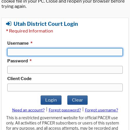
cookie file in your PC. Close and reopen your browser before
trying again.
Utah District Court Login
*
Required Information
Username
*
Password
*
Client Code
Login
Clear
|
|
Need an account?
Forgot password?
Forgot username?
This is a restricted government website for official PACER use
only. All activities of PACER subscribers or users of this system
for any purpose, and all access attempts, may be recorded and